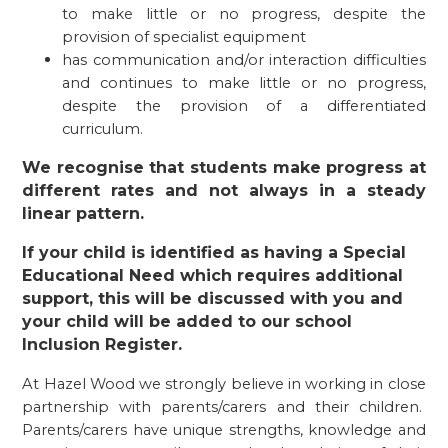
to make little or no progress, despite the
provision of specialist equipment
has communication and/or interaction difficulties
and continues to make little or no progress,
despite the provision of a differentiated
curriculum.
We recognise that students make progress at
different rates and not always in a steady
linear pattern.
If your child is identified as having a Special
Educational Need which requires additional
support, this will be discussed with you and
your child will be added to our school
Inclusion Register.
At Hazel Wood we strongly believe in working in close
partnership with parents/carers and their children.
Parents/carers have unique strengths, knowledge and