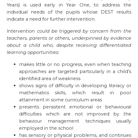
Years) is used early in Year One, to address the
individual needs of the pupils whose DEST results
indicate a need for further intervention.
Intervention could be triggered by concern from the
teachers, parents or others, underpinned by evidence
about a child who, despite receiving differentiated
learning opportunities:
makes little or no progress, even when teaching
approaches are targeted particularly in a child’s
identified area of weakness
shows signs of difficulty in developing literacy or
mathematics skills, which result in poor
attainment in some curriculum areas
presents persistent emotional or behavioural
difficulties which are not improved by the
behaviour management techniques usually
employed in the school
has sensory or physical problems, and continues