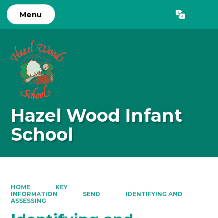
Menu
Powered by
Translate
Hazel Wood Infant
School
HOME
KEY
INFORMATION
SEND
IDENTIFYING AND
ASSESSING