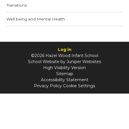
Transitions
Well being and Mental Health
Log in
©2026 Hazel Wood Infant School
School Website by
Juniper Websites
High Visibility Version
Sitemap
Accessibility Statement
Privacy Policy
Cookie Settings