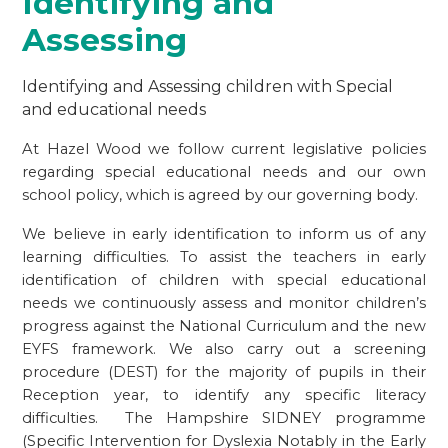
Identifying and
Assessing
Identifying and Assessing children with Special
and educational needs
At Hazel Wood we follow current legislative policies
regarding special educational needs and our own
school policy, which is agreed by our governing body.
We believe in early identification to inform us of any
learning difficulties. To assist the teachers in early
identification of children with special educational
needs we continuously assess and monitor children’s
progress against the National Curriculum and the new
EYFS framework. We also carry out a screening
procedure (DEST) for the majority of pupils in their
Reception year, to identify any specific literacy
difficulties. The Hampshire SIDNEY programme
(Specific Intervention for Dyslexia Notably in the Early