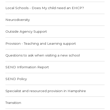
Local Schools - Does My child need an EHCP?
Neurodiversity
Outside Agency Support
Provision - Teaching and Learning support
Questions to ask when visiting a new school
SEND Information Report
SEND Policy
Specialist and resourced provision in Hampshire
Transition