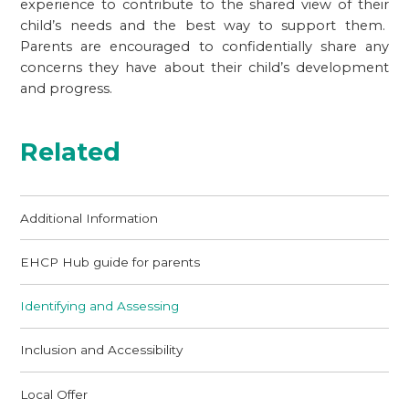
experience to contribute to the shared view of their
child’s needs and the best way to support them.
Parents are encouraged to confidentially share any
concerns they have about their child’s development
and progress.
Related
Additional Information
EHCP Hub guide for parents
Identifying and Assessing
Inclusion and Accessibility
Local Offer