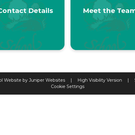
Contact Details
Meet the Tea
ol Website by
Juniper Websites
|
High Visibility Version
|
Cookie Settings