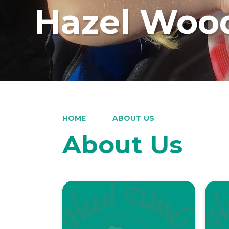
Hazel Wood
HOME
ABOUT US
About Us