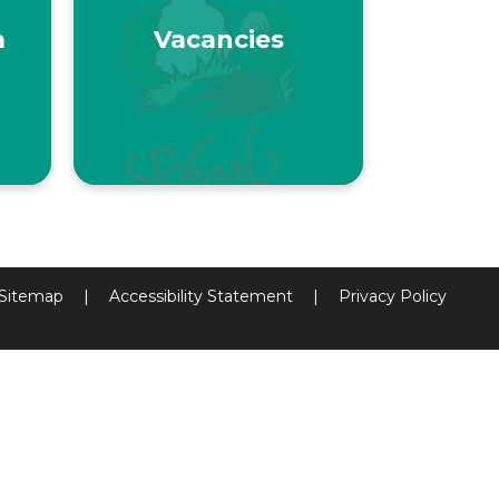
m
Vacancies
Sitemap
|
Accessibility Statement
|
Privacy Policy