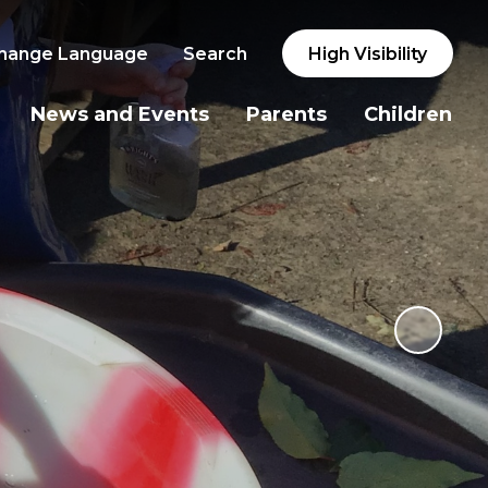
hange Language
Search
High Visibility
News and Events
Parents
Children