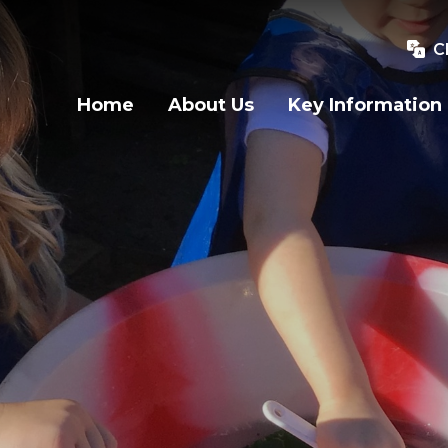
C
Home
About Us
Key Information