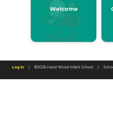
Welcome
Log in
|
©2026 Hazel Wood Infant School
|
Scho