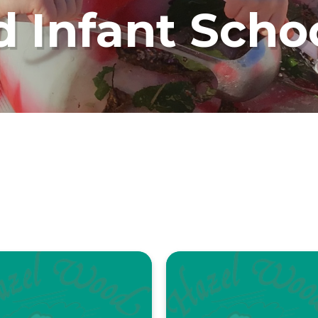
 Infant Scho