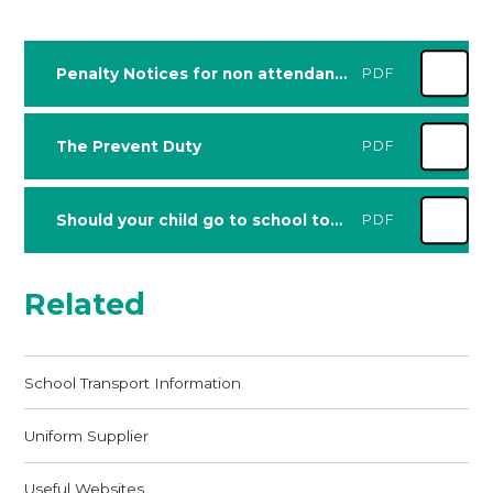
Penalty Notices for non attendance Guidance for parents and carers - updated August 2024
PDF
The Prevent Duty
PDF
Should your child go to school today
PDF
Related
School Transport Information
Uniform Supplier
Useful Websites