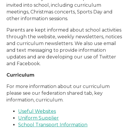
invited into school, including curriculum
meetings, Christmas concerts, Sports Day and
other information sessions.
Parents are kept informed about school activities
through the website, weekly newsletters, notices
and curriculum newsletters. We also use email
and text messaging to provide information
updates and are developing our use of Twitter
and Facebook.
Curriculum
For more information about our curriculum
please see our federation shared tab, key
information, curriculum.
Useful Websites
Uniform Supplier
School Transport Information