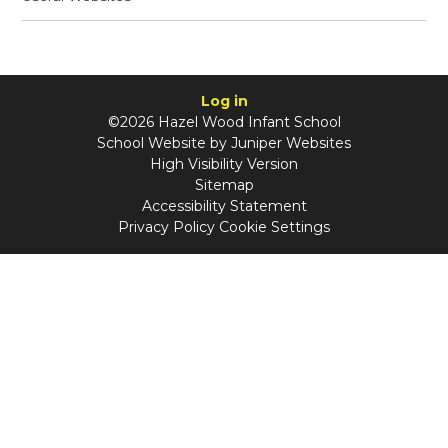
Log in
©2026 Hazel Wood Infant School
School Website by
Juniper Websites
High Visibility Version
Sitemap
Accessibility Statement
Privacy Policy
Cookie Settings