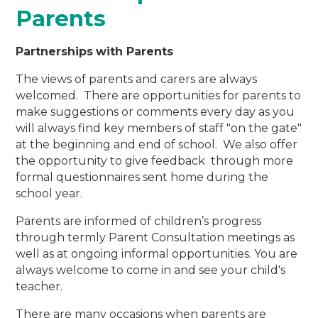
Parents
Partnerships
with Parents
The views of parents and carers are always
welcomed. There are opportunities for parents to
make suggestions or comments every day as you
will always find key members of staff "on the gate"
at the beginning and end of school. We also offer
the opportunity to give feedback through more
formal questionnaires sent home during the
school year.
Parents are informed of children’s progress
through termly Parent Consultation meetings as
well as at ongoing informal opportunities. You are
always welcome to come in and see your child's
teacher.
There are many occasions when parents are