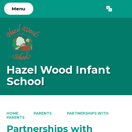
Menu
Powered by
Translate
Hazel Wood Infant
School
HOME
PARENTS
PARTNERSHIPS WITH
PARENTS
Partnerships with