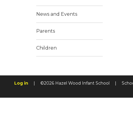
News and Events
Parents
Children
Log in
|
©2026 Hazel Wood Infant School
|
Scho