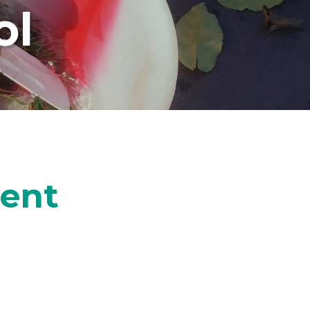
ol
ment