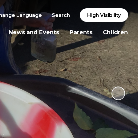
hange Language
Search
High Visibility
News and Events
Parents
Children