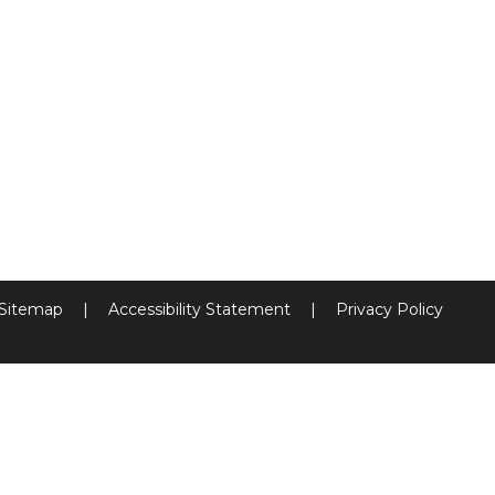
Sitemap
|
Accessibility Statement
|
Privacy Policy