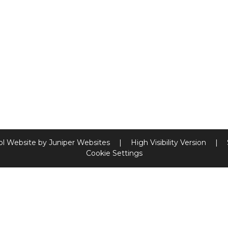
ol Website by
Juniper Websites
|
High Visibility Version
|
Cookie Settings