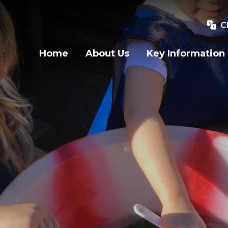
C
Home
About Us
Key Information