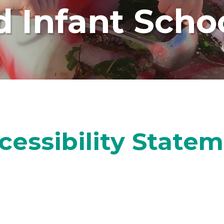
 Infant Scho
cessibility State