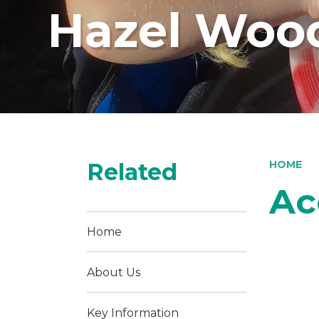
Hazel Wood
Related
HOME
Ac
Home
About Us
Key Information