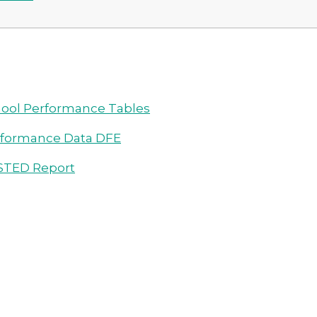
ool Performance Tables
rformance Data DFE
STED Report