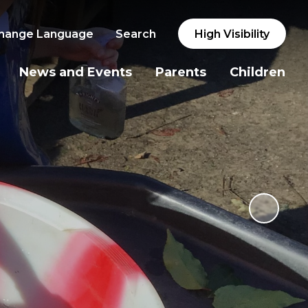
hange Language
Search
High Visibility
News and Events
Parents
Children