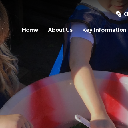
C
Home
About Us
Key Information