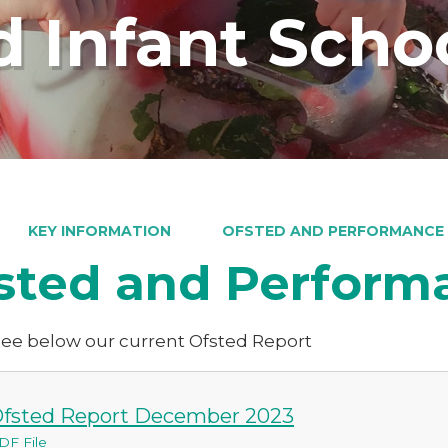
 Infant Scho
KEY INFORMATION
OFSTED AND PERFORMANCE
sted and Perform
see below our current Ofsted Report
fsted Report December 2023
DF File