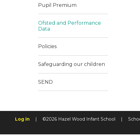
Pupil Premium
Ofsted and Performance
Data
Policies
Safeguarding our children
SEND
Log in
|
©2026 Hazel Wood Infant School
|
Scho