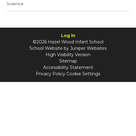
Science
Log in
©2026 Hazel Wood Infant School
School Website by
Juniper Websites
High Visibility Version
Sitemap
Accessibility Statement
Privacy Policy
Cookie Settings