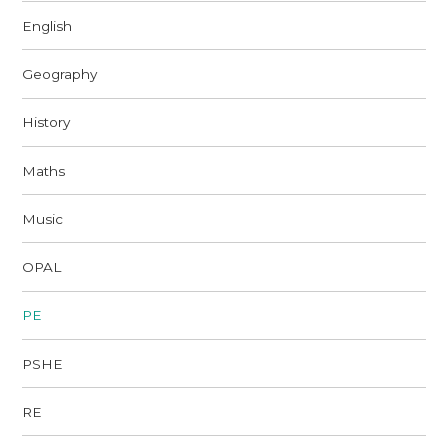
English
Geography
History
Maths
Music
OPAL
PE
PSHE
RE