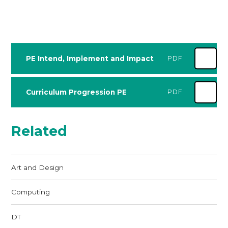
PE Intend, Implement and Impact
PDF
Curriculum Progression PE
PDF
Related
Art and Design
Computing
DT