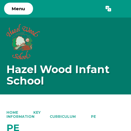
Menu
Powered by
Translate
Hazel Wood Infant
School
HOME
KEY
INFORMATION
CURRICULUM
PE
PE