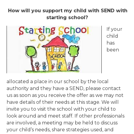
How will you support my child with SEND with
starting school?
If your
child
has
been
allocated a place in our school by the local
authority and they have a SEND, please contact
us as soon as you receive the offer as we may not
have details of their needs at this stage. We will
invite you to visit the school with your child to
look around and meet staff. If other professionals
are involved, a meeting may be held to discuss
your child’s needs, share strategies used, and