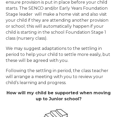
ensure provision is put in place before your child
starts. The SENCO and/or Early Years Foundation
Stage leader will make a home visit and also visit
your child if they are attending another provision
or school; this will automatically happen if your
child is starting in the school Foundation Stage 1
class (nursery class).
We may suggest adaptations to the settling in
period to help your child to settle more easily, but
these will be agreed with you.
Following the settling in period, the class teacher
will arrange a meeting with you to review your
child’s learning and progress.
How will my child be supported when moving
up to Junior school?