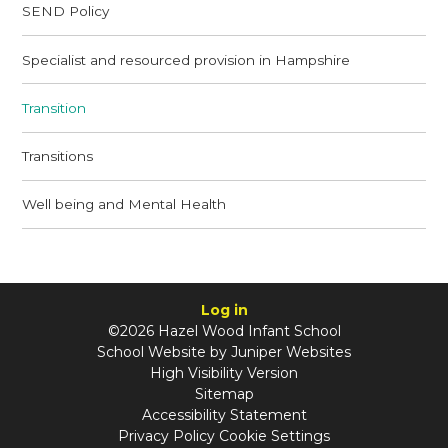
SEND Policy
Specialist and resourced provision in Hampshire
Transition
Transitions
Well being and Mental Health
Log in
©2026 Hazel Wood Infant School
School Website by
Juniper Websites
High Visibility Version
Sitemap
Accessibility Statement
Privacy Policy
Cookie Settings