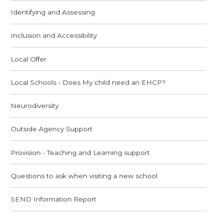
Identifying and Assessing
Inclusion and Accessibility
Local Offer
Local Schools - Does My child need an EHCP?
Neurodiversity
Outside Agency Support
Provision - Teaching and Learning support
Questions to ask when visiting a new school
SEND Information Report