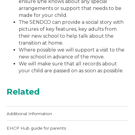
ensure s/he knows about any special
arrangements or support that needs to be
made for your child.
The SENDCO can provide a social story with
pictures of key features, key adults from
their new school to help talk about the
transition at home.
Where possible we will support a visit to the
new school in advance of the move.
We will make sure that all records about
your child are passed on as soon as possible.
Related
Additional Information
EHCP Hub guide for parents