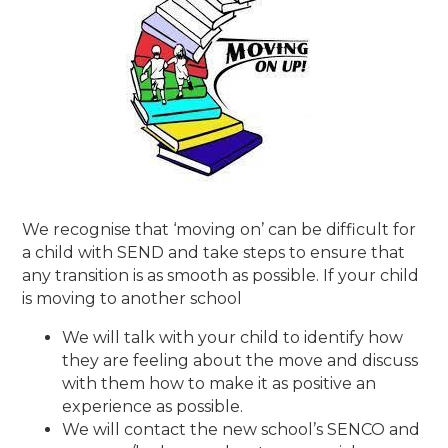
We recognise that ‘moving on’ can be difficult for
a child with SEND and take steps to ensure that
any transition is as smooth as possible. If your child
is moving to another school
We will talk with your child to identify how
they are feeling about the move and discuss
with them how to make it as positive an
experience as possible.
We will contact the new school’s SENCO and