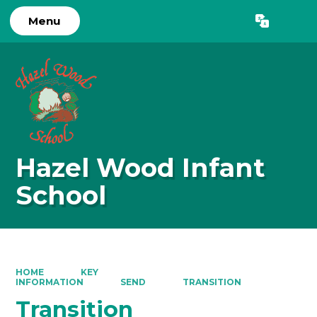
Menu
Powered by
Translate
Hazel Wood Infant
School
HOME
KEY
INFORMATION
SEND
TRANSITION
Transition