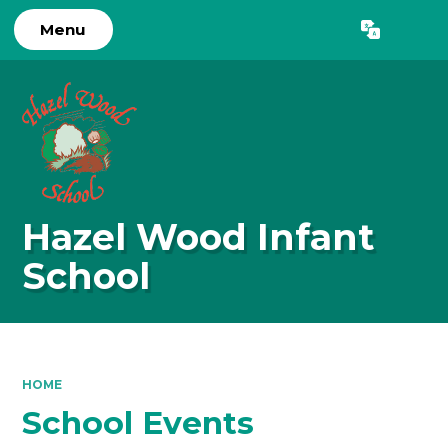
Menu
Hazel Wood Infant
School
HOME
School Events