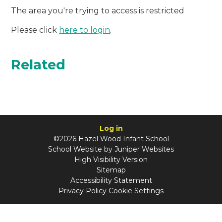
The area you're trying to access is restricted
Please click
here to login
.
Related
Log in
©2026 Hazel Wood Infant School
School Website by
Juniper Websites
High Visibility Version
Sitemap
Accessibility Statement
Privacy Policy
Cookie Settings